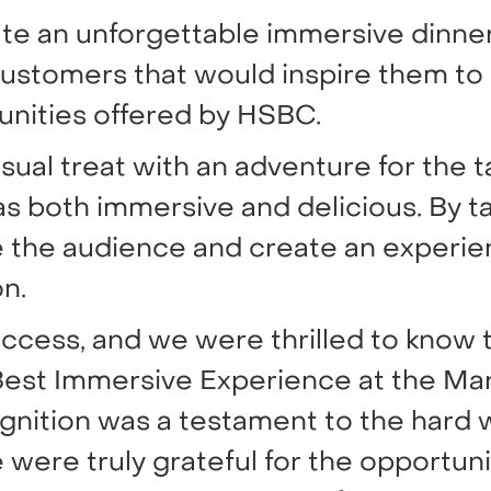
ate an unforgettable immersive dinner
ustomers that would inspire them to
unities offered by HSBC.
al treat with an adventure for the t
s both immersive and delicious. By ta
 the audience and create an experie
n.
ccess, and we were thrilled to know 
 Best Immersive Experience at the Ma
gnition was a testament to the hard 
were truly grateful for the opportuni