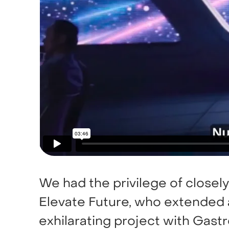
We had the privilege of closely
Elevate Future, who extended a
exhilarating project with Gastr