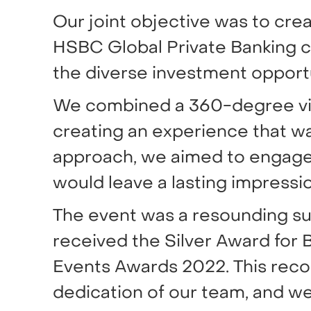
Our joint objective was to cre
HSBC Global Private Banking c
the diverse investment opport
We combined a 360-degree visu
creating an experience that wa
approach, we aimed to engage
would leave a lasting impressio
The event was a resounding su
received the Silver Award for
Events Awards 2022. This reco
dedication of our team, and we 