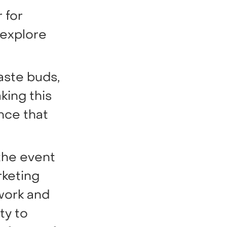
 for
 explore
aste buds,
king this
nce that
the event
rketing
work and
ty to