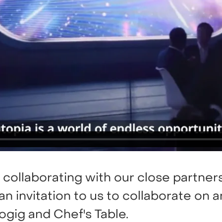
 collaborating with our close partners
n invitation to us to collaborate on a
ogig and Chef's Table.