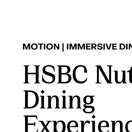
MOTION | IMMERSIVE DIN
HSBC Nut
Dining
Experien