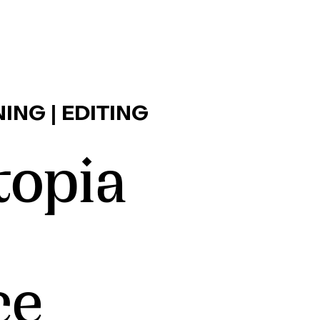
ING | EDITING
opia
ce